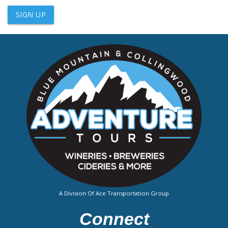
SIGN UP
A Division Of Ace Transportation Group
Connect