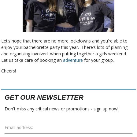
Let’s hope that there are no more lockdowns and you’re able to
enjoy your bachelorette party this year. There’s lots of planning
and organizing involved, when putting together a girls weekend.
Let us take care of booking an
adventure
for your group.
Cheers!
GET OUR NEWSLETTER
Don't miss any critical news or promotions - sign up now!
Email address: