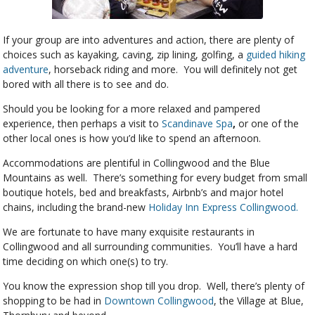
If your group are into adventures and action, there are plenty of
choices such as kayaking, caving, zip lining, golfing, a
guided hiking
adventure
, horseback riding and more. You will definitely not get
bored with all there is to see and do.
Should you be looking for a more relaxed and pampered
experience, then perhaps a visit to
Scandinave Spa
,
or one of the
other local ones is how you’d like to spend an afternoon.
Accommodations are plentiful in Collingwood and the Blue
Mountains as well. There’s something for every budget from small
boutique hotels, bed and breakfasts, Airbnb’s and major hotel
chains, including the brand-new
Holiday Inn Express Collingwood.
We are fortunate to have many exquisite restaurants in
Collingwood and all surrounding communities. You’ll have a hard
time deciding on which one(s) to try.
You know the expression shop till you drop. Well, there’s plenty of
shopping to be had in
Downtown Collingwood
, the Village at Blue,