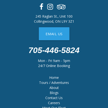
245 Raglan St., Unit 100
Collingwood, ON L9Y 3Z1
EMAIL US
705-446-5824
Mon - Fri 9am - 5pm
24/7 Online Booking
Home
Tours / Adventures
About
Blogs
Contact Us
Careers
Meet Our Fleet