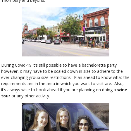
Thornbury and beyond.
During Covid-19 it’s still possible to have a bachelorette party
however, it may have to be scaled down in size to adhere to the
ever-changing group size restrictions. Plan ahead to know what the
requirements are in the area in which you want to visit are. Also,
it’s always wise to book ahead if you are planning on doing a
wine
tour
or any other activity.