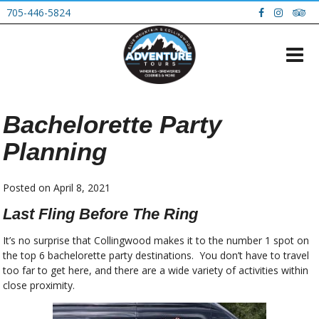
705-446-5824
Bachelorette Party
Planning
Posted on
April 8, 2021
Last Fling Before The Ring
It’s no surprise that Collingwood makes it to the number 1 spot on
the top 6 bachelorette party destinations. You don’t have to travel
too far to get here, and there are a wide variety of activities within
close proximity.