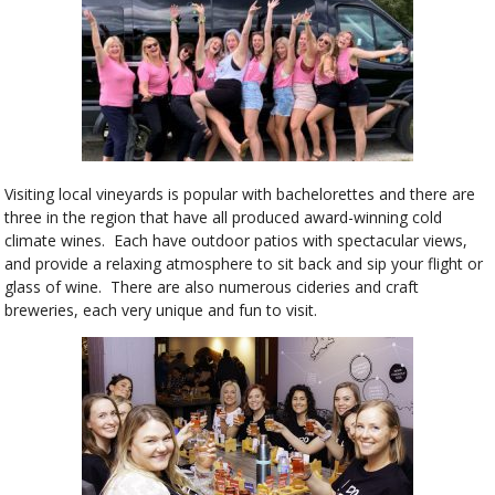
Visiting local vineyards is popular with bachelorettes and there are
three in the region that have all produced award-winning cold
climate wines. Each have outdoor patios with spectacular views,
and provide a relaxing atmosphere to sit back and sip your flight or
glass of wine. There are also numerous cideries and craft
breweries, each very unique and fun to visit.