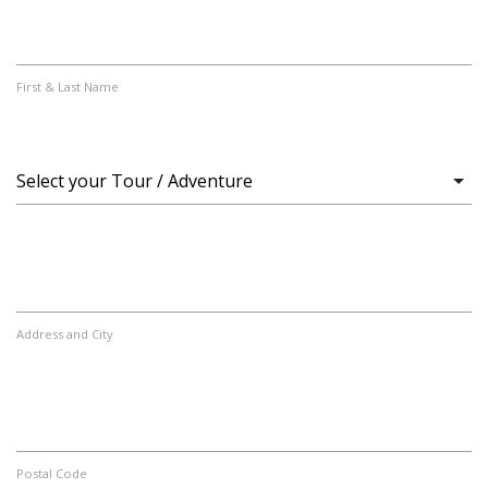
First & Last Name
Address and City
Postal Code