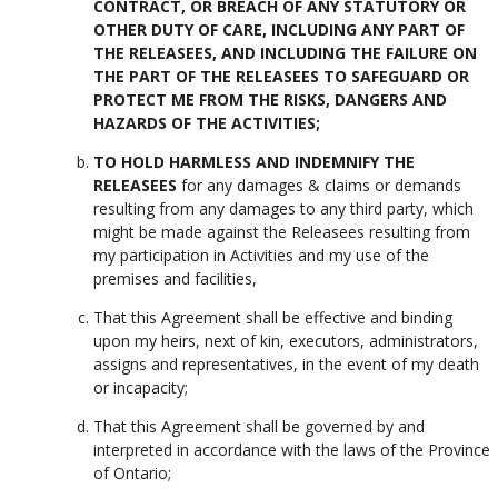
CONTRACT, OR BREACH OF ANY STATUTORY OR
OTHER DUTY OF CARE, INCLUDING ANY PART OF
THE RELEASEES, AND INCLUDING THE FAILURE ON
THE PART OF THE RELEASEES TO SAFEGUARD OR
PROTECT ME FROM THE RISKS, DANGERS AND
HAZARDS OF THE ACTIVITIES;
TO HOLD HARMLESS AND INDEMNIFY THE
RELEASEES
for any damages & claims or demands
resulting from any damages to any third party, which
might be made against the Releasees resulting from
my participation in Activities and my use of the
premises and facilities,
That this Agreement shall be effective and binding
upon my heirs, next of kin, executors, administrators,
assigns and representatives, in the event of my death
or incapacity;
That this Agreement shall be governed by and
interpreted in accordance with the laws of the Province
of Ontario;