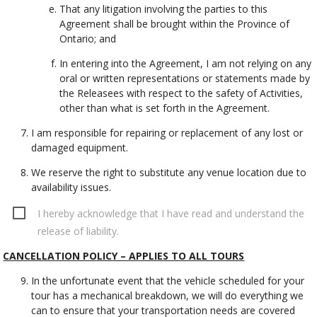
That any litigation involving the parties to this
Agreement shall be brought within the Province of
Ontario; and
In entering into the Agreement, I am not relying on any
oral or written representations or statements made by
the Releasees with respect to the safety of Activities,
other than what is set forth in the Agreement.
I am responsible for repairing or replacement of any lost or
damaged equipment.
We reserve the right to substitute any venue location due to
availability issues.
I hereby acknowledge that I have read and understand the
release of liability.
CANCELLATION POLICY – APPLIES TO ALL TOURS
In the unfortunate event that the vehicle scheduled for your
tour has a mechanical breakdown, we will do everything we
can to ensure that your transportation needs are covered