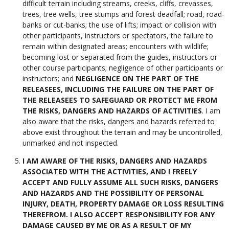
difficult terrain including streams, creeks, cliffs, crevasses,
trees, tree wells, tree stumps and forest deadfall; road, road-
banks or cut-banks; the use of lifts; impact or collision with
other participants, instructors or spectators, the failure to
remain within designated areas; encounters with wildlife;
becoming lost or separated from the guides, instructors or
other course participants; negligence of other participants or
instructors; and
NEGLIGENCE ON THE PART OF THE
RELEASEES, INCLUDING THE FAILURE ON THE PART OF
THE RELEASEES TO SAFEGUARD OR PROTECT ME FROM
THE RISKS, DANGERS AND HAZARDS OF ACTIVITIES
. I am
also aware that the risks, dangers and hazards referred to
above exist throughout the terrain and may be uncontrolled,
unmarked and not inspected.
I AM AWARE OF THE RISKS, DANGERS AND HAZARDS
ASSOCIATED WITH THE ACTIVITIES, AND I FREELY
ACCEPT AND FULLY ASSUME ALL SUCH RISKS, DANGERS
AND HAZARDS AND THE POSSIBILITY OF PERSONAL
INJURY, DEATH, PROPERTY DAMAGE OR LOSS RESULTING
THEREFROM. I ALSO ACCEPT RESPONSIBILITY FOR ANY
DAMAGE CAUSED BY ME OR AS A RESULT OF MY