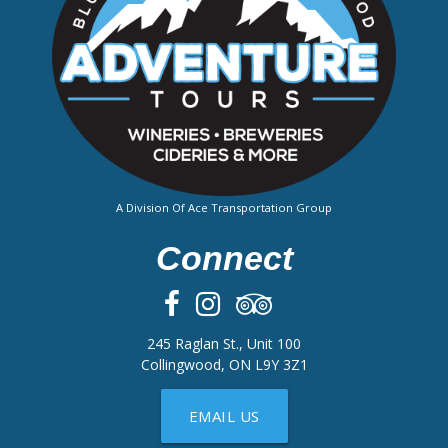
A Division Of Ace Transportation Group
Connect
245 Raglan St., Unit 100
Collingwood, ON L9Y 3Z1
EMAIL US