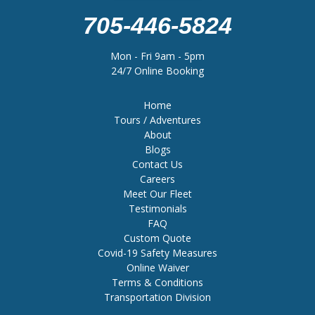
705-446-5824
Mon - Fri 9am - 5pm
24/7 Online Booking
Home
Tours / Adventures
About
Blogs
Contact Us
Careers
Meet Our Fleet
Testimonials
FAQ
Custom Quote
Covid-19 Safety Measures
Online Waiver
Terms & Conditions
Transportation Division