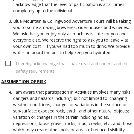
I acknowledge that the level of participation is at all times
completely up to the individual.
Blue Mountain & Collingwood Adventure Tours will be taking
you to some amazing breweries, cider houses and wineries.
We ask that you enjoy only as much as is safe for you and
everyone else. We reserve the right to ask you to leave – at
your own cost – if you’ve had too much to drink. We provide
water on board the bus to help keep you hydrated.
I hereby acknowledge that I have read and understand the
safety requirements.
ASSUMPTION OF RISK
I am aware that participation in Activities involves many risks,
dangers and hazards including, but not limited to: changing
weather conditions; changes or variations in the surface or
sub-surface; exposed rock, earth, and other natural objects;
variation or changes in the terrain including holes,
depressions, loose gravel, rocks, mud, creeks, etc., and those
which may create blind spots or areas of reduced visibility;