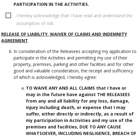
PARTICIPATION IN THE ACTIVITIES.
I hereby acknowledge that I have read and understand the
assumption of risk.
RELEASE OF LIABILITY, WAIVER OF CLAIMS AND INDEMNITY
AGREEMENT
In consideration of the Releasees accepting my application to
participate in the Activities and permitting my use of their
property, premises, parking and other facilities and for other
good and valuable consideration, the receipt and sufficiency
of which is acknowledged, I hereby agree:
TO WAIVE ANY AND ALL CLAIMS that I have or
may in the future have against THE RELEASEES
from any and all liability for any loss, damage,
injury including death, or expense that I may
suffer, either directly or indirectly, as a result of
my participation in Activities and my use of the
premises and facilities, DUE TO ANY CAUSE
WHATSOEVER, INCLUDING NEGLIGENCE, BREACH OF