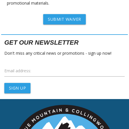
promotional materials.
SUBMIT WAIVER
GET OUR NEWSLETTER
Don't miss any critical news or promotions - sign up now!
Email address:
SIGN UP