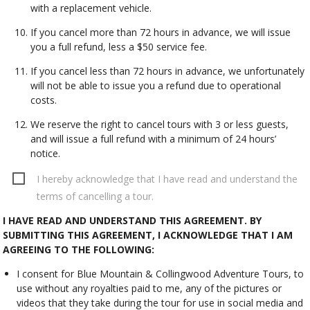
with a replacement vehicle.
If you cancel more than 72 hours in advance, we will issue
you a full refund, less a $50 service fee.
If you cancel less than 72 hours in advance, we unfortunately
will not be able to issue you a refund due to operational
costs.
We reserve the right to cancel tours with 3 or less guests,
and will issue a full refund with a minimum of 24 hours’
notice.
I hereby acknowledge that I have read and understand the
terms of cancelling a tour.
I HAVE READ AND UNDERSTAND THIS AGREEMENT. BY
SUBMITTING THIS AGREEMENT, I ACKNOWLEDGE THAT I AM
AGREEING TO THE FOLLOWING:
I consent for Blue Mountain & Collingwood Adventure Tours, to
use without any royalties paid to me, any of the pictures or
videos that they take during the tour for use in social media and