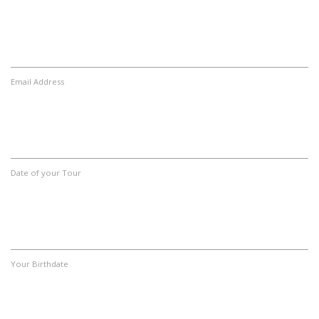
Email Address
Date of your Tour
Your Birthdate