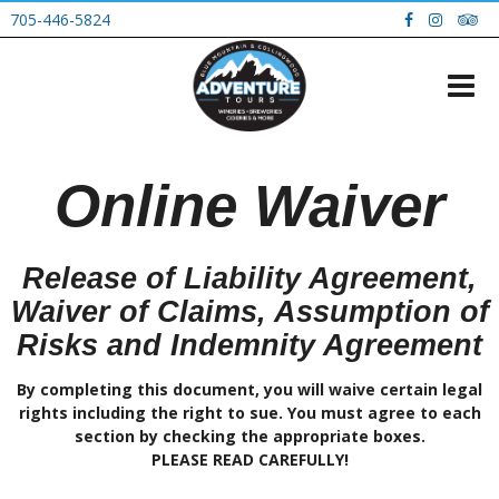
705-446-5824
Online Waiver
Release of Liability Agreement,
Waiver of Claims, Assumption of
Risks and Indemnity Agreement
By completing this document, you will waive certain legal
rights including the right to sue. You must agree to each
section by checking the appropriate boxes.
PLEASE READ CAREFULLY!