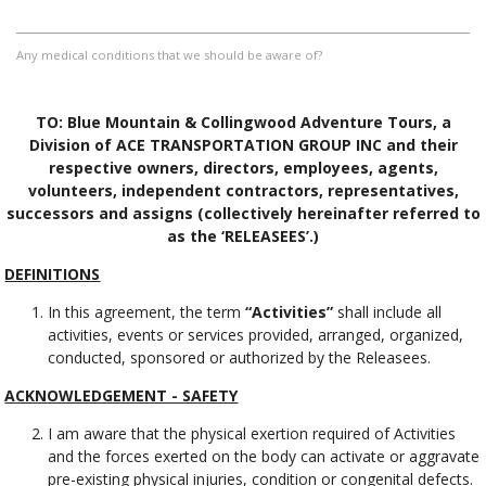
Any medical conditions that we should be aware of?
TO: Blue Mountain & Collingwood Adventure Tours, a
Division of ACE TRANSPORTATION GROUP INC and their
respective owners, directors, employees, agents,
volunteers, independent contractors, representatives,
successors and assigns (collectively hereinafter referred to
as the ‘RELEASEES’.)
DEFINITIONS
In this agreement, the term
“Activities”
shall include all
activities, events or services provided, arranged, organized,
conducted, sponsored or authorized by the Releasees.
ACKNOWLEDGEMENT - SAFETY
I am aware that the physical exertion required of Activities
and the forces exerted on the body can activate or aggravate
pre-existing physical injuries, condition or congenital defects.