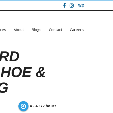
ures
About
Blogs
Contact
Careers
RD
HOE &
G
4 - 4 1/2 hours