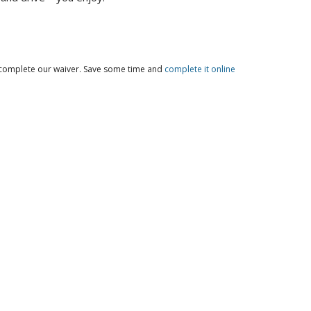
o complete our waiver. Save some time and
complete it online