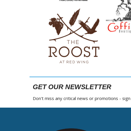
GET OUR NEWSLETTER
Don't miss any critical news or promotions - sig