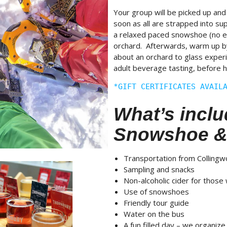
Your group will be picked up and
soon as all are strapped into su
a relaxed paced snowshoe (no e
orchard. Afterwards, warm up by a
about an orchard to glass expe
adult beverage tasting, before h
*GIFT CERTIFICATES AVAIL
What’s inclu
Snowshoe &
Transportation from Colling
Sampling and snacks
Non-alcoholic cider for those
Use of snowshoes
Friendly tour guide
Water on the bus
A fun filled day – we organize