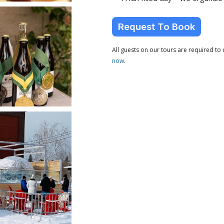
Request To Book
All guests on our tours are required t
now
.