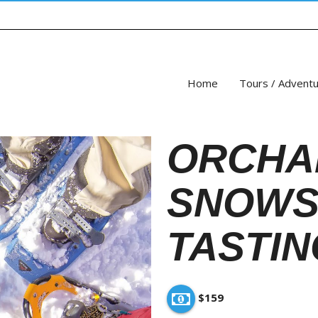
Home
Tours / Advent
ORCHA
SNOWS
TASTIN
$159