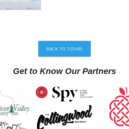
BACK TO TOURS
Get to Know Our Partners