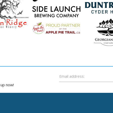
Email address:
n up now!