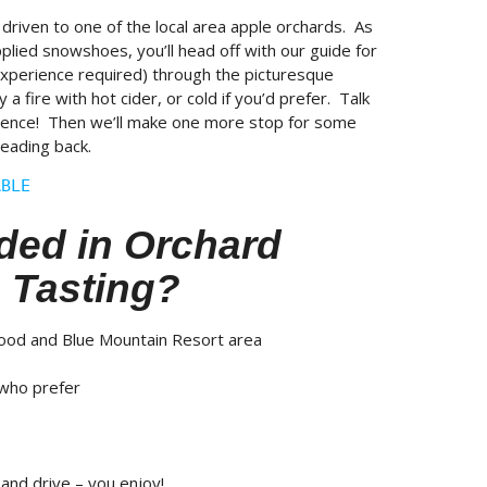
 driven to one of the local area apple orchards. As
pplied snowshoes, you’ll head off with our guide for
xperience required) through the picturesque
 fire with hot cider, or cold if you’d prefer. Talk
rience! Then we’ll make one more stop for some
eading back.
ABLE
ded in Orchard
 Tasting?
wood and Blue Mountain Resort area
 who prefer
 and drive – you enjoy!