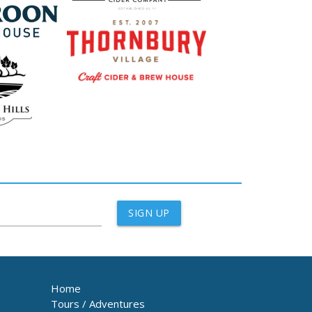
SIGN UP
Home
Tours / Adventures