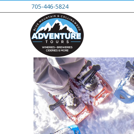
705-446-5824