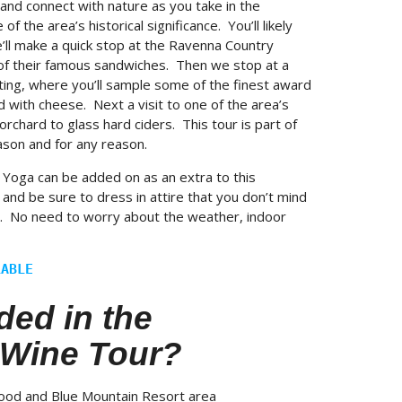
and connect with nature as you take in the
 of the area’s historical significance. You’ll likely
’ll make a quick stop at the Ravenna Country
of their famous sandwiches. Then we stop at a
ting, where you’ll sample some of the finest award
d with cheese. Next a visit to one of the area’s
r orchard to glass hard ciders. This tour is part of
eason and for any reason.
Yoga can be added on as an extra to this
nd be sure to dress in attire that you don’t mind
ed. No need to worry about the weather, indoor
LABLE
ded in the
 Wine Tour?
wood and Blue Mountain Resort area