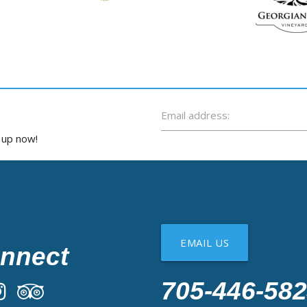
Email address:
n up now!
EMAIL US
nnect
705-446-58