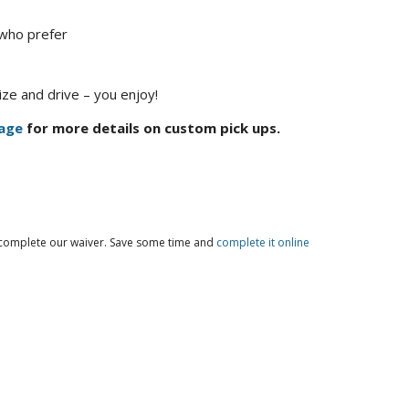
 who prefer
ze and drive – you enjoy!
age
for more details on custom pick ups.
o complete our waiver. Save some time and
complete it online