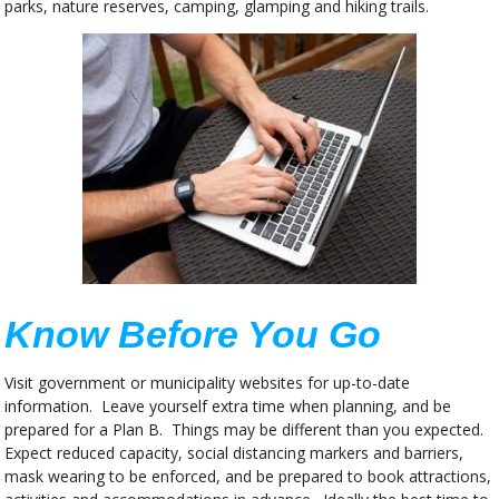
parks, nature reserves, camping, glamping and hiking trails.
Know Before You Go
Visit government or municipality websites for up-to-date
information. Leave yourself extra time when planning, and be
prepared for a Plan B. Things may be different than you expected.
Expect reduced capacity, social distancing markers and barriers,
mask wearing to be enforced, and be prepared to book attractions,