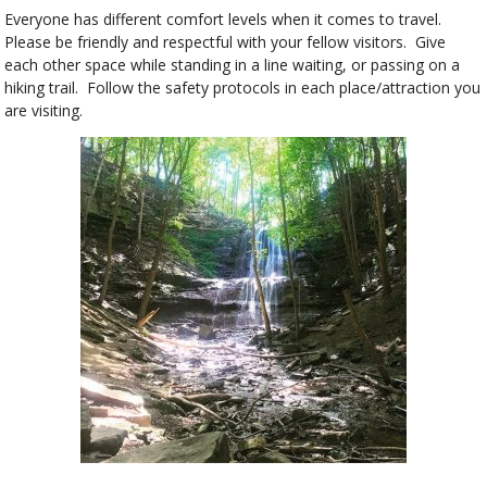
Everyone has different comfort levels when it comes to travel.
Please be friendly and respectful with your fellow visitors. Give
each other space while standing in a line waiting, or passing on a
hiking trail. Follow the safety protocols in each place/attraction you
are visiting.