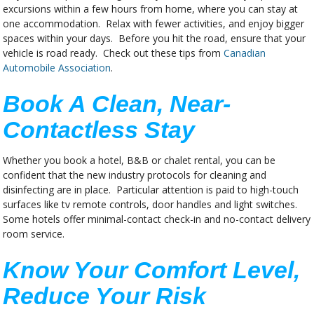
excursions within a few hours from home, where you can stay at
one accommodation. Relax with fewer activities, and enjoy bigger
spaces within your days. Before you hit the road, ensure that your
vehicle is road ready. Check out these tips from
Canadian
Automobile Association
.
Book A Clean, Near-
Contactless Stay
Whether you book a hotel, B&B or chalet rental, you can be
confident that the new industry protocols for cleaning and
disinfecting are in place. Particular attention is paid to high-touch
surfaces like tv remote controls, door handles and light switches.
Some hotels offer minimal-contact check-in and no-contact delivery
room service.
Know Your Comfort Level,
Reduce Your Risk