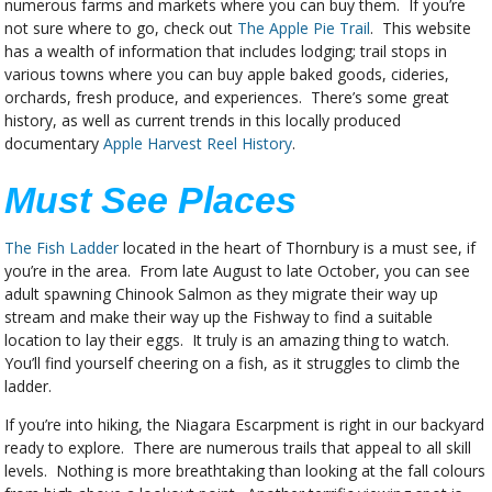
numerous farms and markets where you can buy them. If you’re
not sure where to go, check out
The Apple Pie Trail
. This website
has a wealth of information that includes lodging; trail stops in
various towns where you can buy apple baked goods, cideries,
orchards, fresh produce, and experiences. There’s some great
history, as well as current trends in this locally produced
documentary
Apple Harvest Reel History
.
Must See Places
The Fish Ladder
located in the heart of Thornbury is a must see, if
you’re in the area. From late August to late October, you can see
adult spawning Chinook Salmon as they migrate their way up
stream and make their way up the Fishway to find a suitable
location to lay their eggs. It truly is an amazing thing to watch.
You’ll find yourself cheering on a fish, as it struggles to climb the
ladder.
If you’re into hiking, the Niagara Escarpment is right in our backyard
ready to explore. There are numerous trails that appeal to all skill
levels. Nothing is more breathtaking than looking at the fall colours