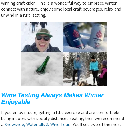
winning craft cider. This is a wonderful way to embrace winter,
connect with nature, enjoy some local craft beverages, relax and
unwind in a rural setting.
Wine Tasting Always Makes Winter
Enjoyable
If you enjoy nature, getting a little exercise and are comfortable
being indoors with socially distanced seating, then we recommend
a
Snowshoe, Waterfalls & Wine Tour
. You’ll see two of the most