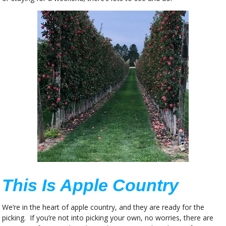
This Is Apple Country
We’re in the heart of apple country, and they are ready for the
picking. If you’re not into picking your own, no worries, there are