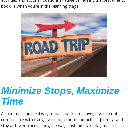
activities and accommodations in advance. Ideally the best time to
book, is when you’re in the planning stage.
Minimize Stops, Maximize
Time
A road trip is an ideal way to ease back into travel, if you’re not
comfortable with flying. Aim for a more contactless journey, and
stay at fewer places along the way. Instead make day trips, or