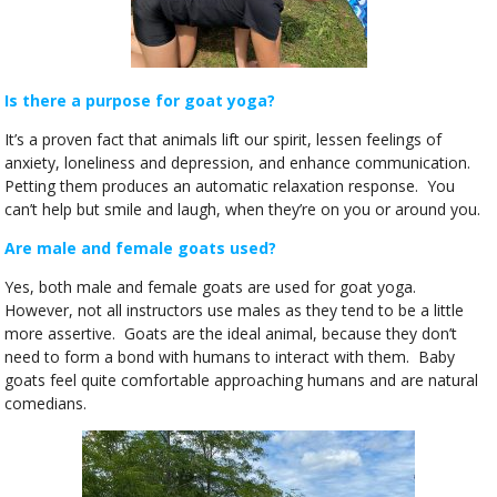
Is there a purpose for goat yoga?
It’s a proven fact that animals lift our spirit, lessen feelings of
anxiety, loneliness and depression, and enhance communication.
Petting them produces an automatic relaxation response. You
can’t help but smile and laugh, when they’re on you or around you.
Are male and female goats used?
Yes, both male and female goats are used for goat yoga.
However, not all instructors use males as they tend to be a little
more assertive. Goats are the ideal animal, because they don’t
need to form a bond with humans to interact with them. Baby
goats feel quite comfortable approaching humans and are natural
comedians.