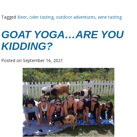
Tagged
Beer
,
cider tasting
,
outdoor adventures
,
wine tasting
GOAT YOGA…ARE YOU
KIDDING?
Posted on
September 16, 2021