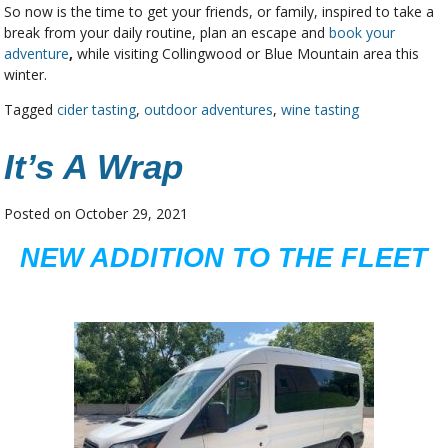
So now is the time to get your friends, or family, inspired to take a
break from your daily routine, plan an escape and
book your
adventure
,
while visiting Collingwood or Blue Mountain area this
winter.
Tagged
cider tasting
,
outdoor adventures
,
wine tasting
It’s A Wrap
Posted on
October 29, 2021
NEW ADDITION TO THE FLEET