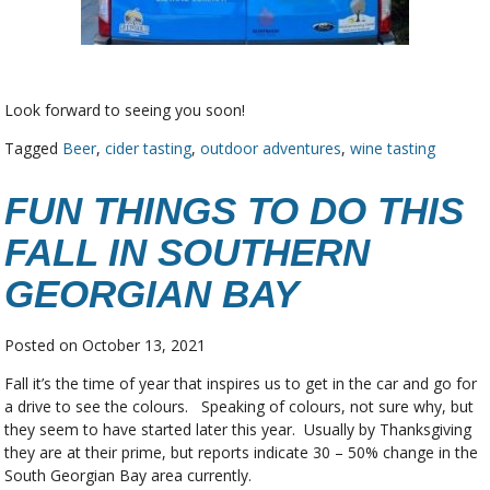
Look forward to seeing you soon!
Tagged
Beer
,
cider tasting
,
outdoor adventures
,
wine tasting
FUN THINGS TO DO THIS
FALL IN SOUTHERN
GEORGIAN BAY
Posted on
October 13, 2021
Fall it’s the time of year that inspires us to get in the car and go for
a drive to see the colours. Speaking of colours, not sure why, but
they seem to have started later this year. Usually by Thanksgiving
they are at their prime, but reports indicate 30 – 50% change in the
South Georgian Bay area currently.