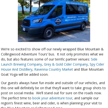
We’re so excited to show off our newly wrapped Blue Mountain &
Collingwood Adventure Tours’ bus. It not only promotes what we
do, but also features some of our terrific partner venues:
Side
Launch Brewing Company
,
Grey & Gold Cider Company
,
Spy Cider
House And Distillery
,
Ravenna Country Market
and Blue Mountain
Goat Yoga will be added soon.
Our guests always have fun inside and outside of our vehicles, and
this one will definitely be on that they’ll want to take group shots to
post on social media. We’ll stand out for sure on the roads now.
The perfect time to
book your adventure tour
, and sample our
region’s finest wine, beer and cider, is when planning your visit to