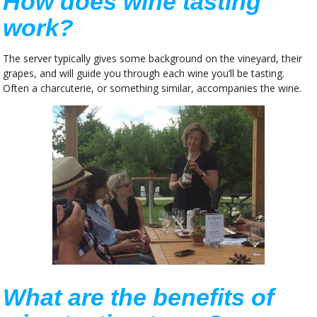
How does wine tasting
work?
The server typically gives some background on the vineyard, their
grapes, and will guide you through each wine you’ll be tasting.
Often a charcuterie, or something similar, accompanies the wine.
What are the benefits of