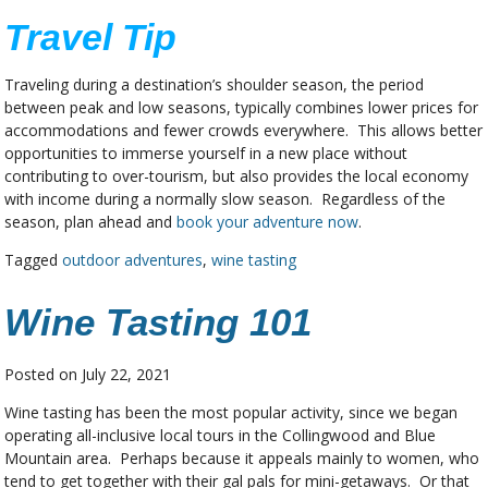
Travel Tip
Traveling during a destination’s shoulder season, the period
between peak and low seasons, typically combines lower prices for
accommodations and fewer crowds everywhere. This allows better
opportunities to immerse yourself in a new place without
contributing to over-tourism, but also provides the local economy
with income during a normally slow season. Regardless of the
season, plan ahead and
book your adventure now
.
Tagged
outdoor adventures
,
wine tasting
Wine Tasting 101
Posted on
July 22, 2021
Wine tasting has been the most popular activity, since we began
operating all-inclusive local tours in the Collingwood and Blue
Mountain area. Perhaps because it appeals mainly to women, who
tend to get together with their gal pals for mini-getaways. Or that