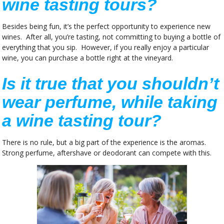
wine tasting tours?
Besides being fun, it’s the perfect opportunity to experience new
wines. After all, you’re tasting, not committing to buying a bottle of
everything that you sip. However, if you really enjoy a particular
wine, you can purchase a bottle right at the vineyard.
Is it true that you shouldn’t
wear perfume, while taking
a wine tasting tour?
There is no rule, but a big part of the experience is the aromas.
Strong perfume, aftershave or deodorant can compete with this.