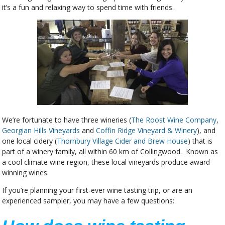
it’s a fun and relaxing way to spend time with friends.
We’re fortunate to have three wineries (
The Roost Wine Company
,
Georgian Hills Vineyards
and
Coffin Ridge Vineyard & Winery
), and
one local cidery (
Thornbury Village Cider and Brew House
) that is
part of a winery family, all within 60 km of Collingwood. Known as
a cool climate wine region, these local vineyards produce award-
winning wines.
If you’re planning your first-ever wine tasting trip, or are an
experienced sampler, you may have a few questions: