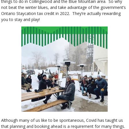
things to do in Collingwood and the Blue Mountain area. So why
not beat the winter blues, and take advantage of the government’s
Ontario Staycation tax credit in 2022. They’re actually rewarding
you to stay and play!
Although many of us like to be spontaneous, Covid has taught us
that planning and booking ahead is a requirement for many things.