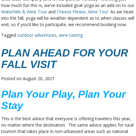
how much fun this is, we’ve included goat yoga as an add-on to our
Waterfalls & Wine Tour
and
Cheese Please, Wine Too!
As we head
into the fall, yoga will be weather dependent as to when classes will
end, so if you’d like to participate, we recommend booking now.
Tagged
outdoor adventures
,
wine tasting
PLAN AHEAD FOR YOUR
FALL VISIT
Posted on
August 20, 2021
Plan Your Play, Plan Your
Stay
This is the best advice that everyone is offering travelers this year,
no matter where the destination. The same advice applies for rural
tourism that takes place in non-urbanized areas such as national