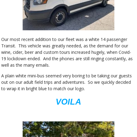
Our most recent addition to our fleet was a white 14 passenger
Transit. This vehicle was greatly needed, as the demand for our
wine, cider, beer and custom tours increased hugely, when Covid-
19 lockdown ended. And the phones are still ringing constantly, as
well as the many emails.
A plain white mini-bus seemed very boring to be taking our guests
out on our adult field trips and adventures. So we quickly decided
to wrap it in bright blue to match our logo.
VOILA