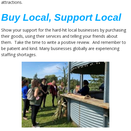
attractions.
Buy Local, Support Local
Show your support for the hard-hit local businesses by purchasing
their goods, using their services and telling your friends about
them. Take the time to write a positive review. And remember to
be patient and kind. Many businesses globally are experiencing
staffing shortages.