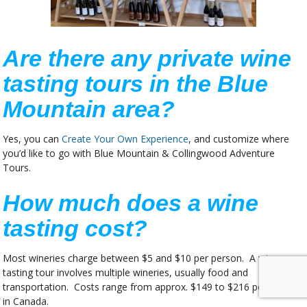
Are there any private wine
tasting tours in the Blue
Mountain area?
Yes, you can
Create Your Own Experience
, and customize where
you’d like to go with Blue Mountain & Collingwood Adventure
Tours.
How much does a wine
tasting cost?
Most wineries charge between $5 and $10 per person. A wine
tasting tour involves multiple wineries, usually food and
transportation. Costs range from approx. $149 to $216 per person
in Canada.