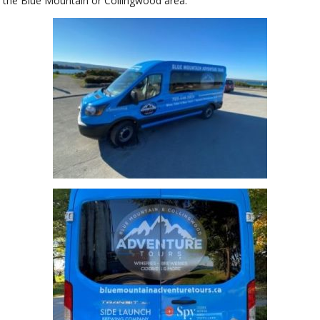
the Blue Mountain or Collingwood area.