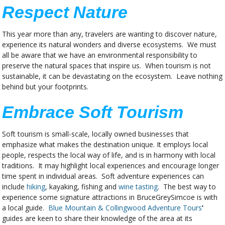
Respect Nature
This year more than any, travelers are wanting to discover nature,
experience its natural wonders and diverse ecosystems. We must
all be aware that we have an environmental responsibility to
preserve the natural spaces that inspire us. When tourism is not
sustainable, it can be devastating on the ecosystem. Leave nothing
behind but your footprints.
Embrace Soft Tourism
Soft tourism is small-scale, locally owned businesses that
emphasize what makes the destination unique. It employs local
people, respects the local way of life, and is in harmony with local
traditions. It may highlight local experiences and encourage longer
time spent in individual areas. Soft adventure experiences can
include
hiking
, kayaking, fishing and
wine tasting
. The best way to
experience some signature attractions in BruceGreySimcoe is with
a local guide.
Blue Mountain & Collingwood Adventure Tours
’
guides are keen to share their knowledge of the area at its