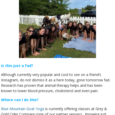
Is this just a fad?
Although currently very popular and cool to see on a friend’s
Instagram, do not dismiss it as a here today, gone tomorrow fad.
Research has proven that animal therapy helps and has been
known to lower blood pressure, cholesterol and even pain.
Where can I do this?
Blue Mountain Goat Yoga
is currently offering classes at Grey &
Gold Cider Company (one of our partner venues). Knowing just