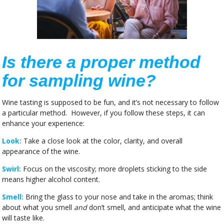
Is there a proper method
for sampling wine?
Wine tasting is supposed to be fun, and it’s not necessary to follow
a particular method. However, if you follow these steps, it can
enhance your experience:
Look:
Take a close look at the color, clarity, and overall
appearance of the wine.
Swirl:
Focus on the viscosity; more droplets sticking to the side
means higher alcohol content.
Smell:
Bring the glass to your nose and take in the aromas; think
about what you smell
and
don’t smell, and anticipate what the wine
will taste like.