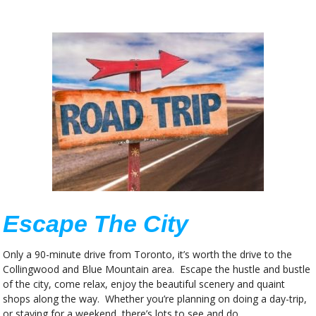
Escape The City
Only a 90-minute drive from Toronto, it’s worth the drive to the
Collingwood and Blue Mountain area. Escape the hustle and bustle
of the city, come relax, enjoy the beautiful scenery and quaint
shops along the way. Whether you’re planning on doing a day-trip,
or staying for a weekend, there’s lots to see and do.