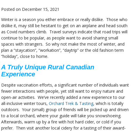
Posted on
December 15, 2021
Winter is a season you either embrace or really dislike. Those who
dislike it, may still be hesitant to get on an airplane and head south
as Covid numbers climb. Travel surveys indicate that road trips will
continue to be popular, as people want to avoid sharing small
spaces with strangers. So why not make the most of winter, and
plan a “staycation”, “workation”, “daytrip” or the old fashion term
“holiday”, close to home.
A Truly Unique Rural Canadian
Experience
Despite vaccination efforts, a significant number of individuals want
fewer interactions with people, yet still want to enjoy nature and
open-air activities. We’ve recently added a new experience to our
all-inclusive winter tours,
Orchard Trek & Tasting
, which is totally
outdoors. Your (small) group of friends will be picked up and driven
to a local orchard, where your guide will take you snowshoeing.
Afterwards, warm up by a fire with hot hard cider, or cold if you
prefer. Then visit another local cidery for a tasting of their award-