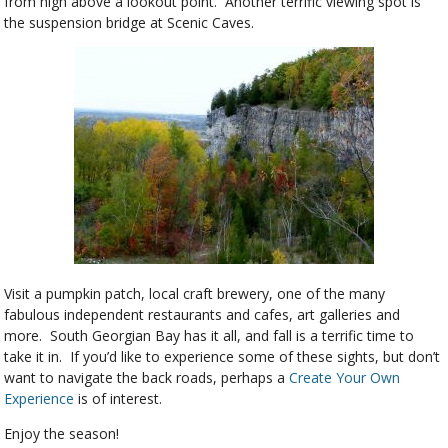
from high above a lookout point. Another terrific viewing spot is
the suspension bridge at Scenic Caves.
Visit a pumpkin patch, local craft brewery, one of the many
fabulous independent restaurants and cafes, art galleries and
more. South Georgian Bay has it all, and fall is a terrific time to
take it in. If you’d like to experience some of these sights, but don’t
want to navigate the back roads, perhaps a
Create Your Own
Experience
is of interest.
Enjoy the season!