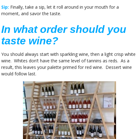
Sip:
Finally, take a sip, let it roll around in your mouth for a
moment, and savor the taste.
In what order should you
taste wine?
You should always start with sparkling wine, then a light crisp white
wine. Whites don’t have the same level of tannins as reds. As a
result, this leaves your palette primed for red wine. Dessert wine
would follow last.