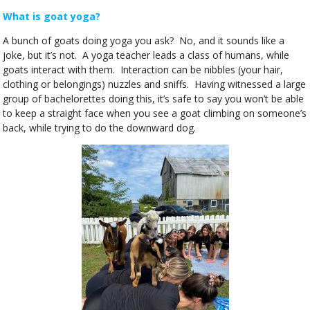
What is goat yoga?
A bunch of goats doing yoga you ask? No, and it sounds like a
joke, but it’s not. A yoga teacher leads a class of humans, while
goats interact with them. Interaction can be nibbles (your hair,
clothing or belongings) nuzzles and sniffs. Having witnessed a large
group of bachelorettes doing this, it’s safe to say you won’t be able
to keep a straight face when you see a goat climbing on someone’s
back, while trying to do the downward dog.