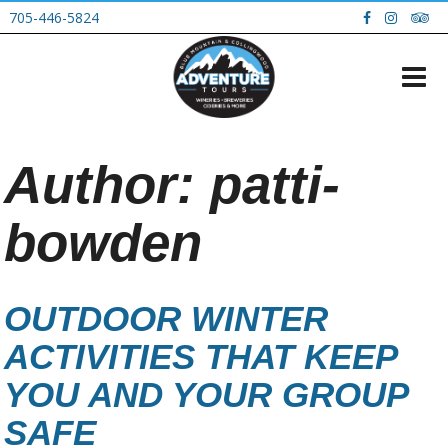
705-446-5824
Author:
patti-
bowden
OUTDOOR WINTER
ACTIVITIES THAT KEEP
YOU AND YOUR GROUP
SAFE