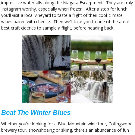
impressive waterfalls along the Niagara Escarpment. They are truly
Instagram worthy, especially when frozen. After a stop for lunch,
you’ll visit a local vineyard to taste a flight of their cool-climate
wines paired with cheese. Then we’ll take you to one of the area’s
best craft cideries to sample a flight, before heading back.
Beat The Winter Blues
Whether you’re looking for a Blue Mountain wine tour, Collingwood
brewery tour, snowshoeing or skiing, there’s an abundance of fun